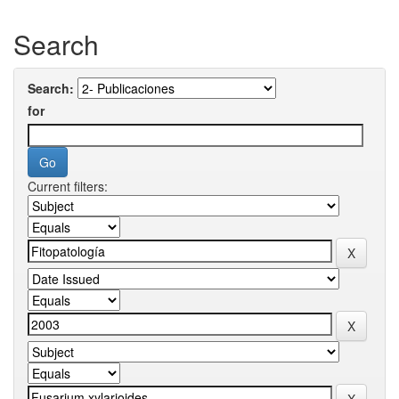
Search
Search:
for
Current filters: