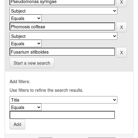
Start a new search
Add filters:
Use filters to refine the search results.