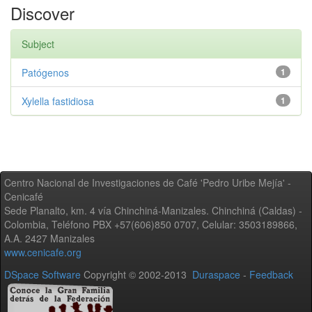
Discover
Subject
Patógenos
1
Xylella fastidiosa
1
Centro Nacional de Investigaciones de Café 'Pedro Uribe Mejía' -
Cenicafé
Sede Planalto, km. 4 vía Chinchiná-Manizales. Chinchiná (Caldas) -
Colombia, Teléfono PBX +57(606)850 0707, Celular: 3503189866,
A.A. 2427 Manizales
www.cenicafe.org
DSpace Software
Copyright © 2002-2013
Duraspace
-
Feedback