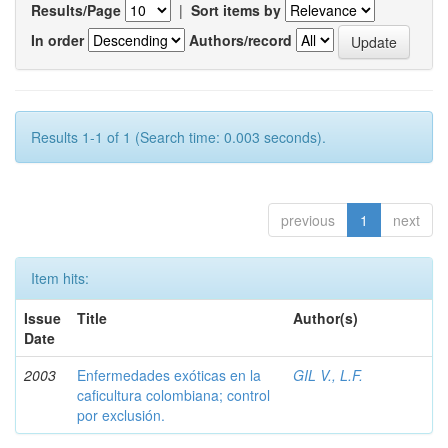
Results/Page
|
Sort items by
In order
Authors/record
Results 1-1 of 1 (Search time: 0.003 seconds).
previous
1
next
Item hits:
Issue
Title
Author(s)
Date
2003
Enfermedades exóticas en la
GIL V., L.F.
caficultura colombiana; control
por exclusión.