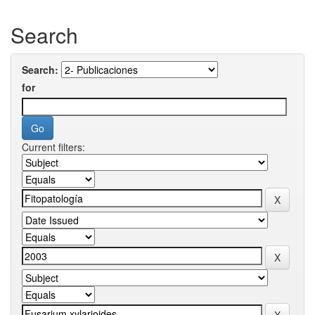
Search
Search:
for
Current filters: