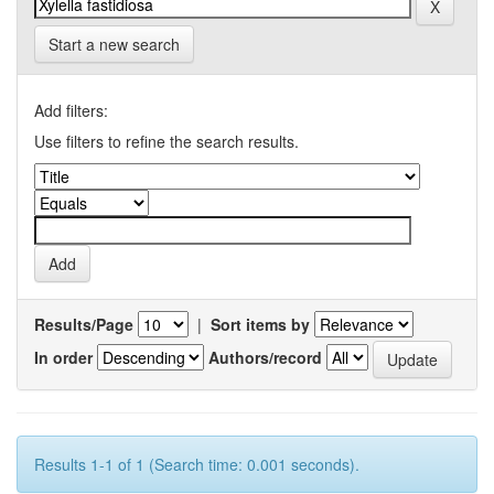
Start a new search
Add filters:
Use filters to refine the search results.
Results/Page
|
Sort items by
In order
Authors/record
Results 1-1 of 1 (Search time: 0.001 seconds).