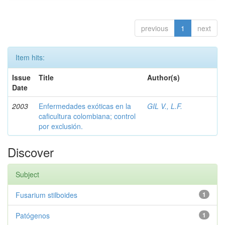
previous
1
next
Item hits:
Issue
Title
Author(s)
Date
2003
Enfermedades exóticas en la
GIL V., L.F.
caficultura colombiana; control
por exclusión.
Discover
Subject
Fusarium stilboides
1
Patógenos
1