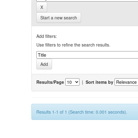
Start a new search
Add filters:
Use filters to refine the search results.
Results/Page
|
Sort items by
Results 1-1 of 1 (Search time: 0.001 seconds).