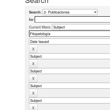
Search:
for
Current filters: