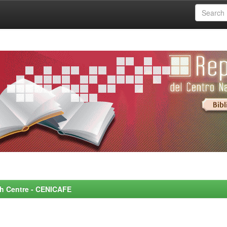
rch Centre - CENICAFE