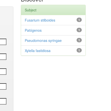
Subject
Fusarium stilboides
1
Patógenos
1
Pseudomonas syringae
1
Xylella fastidiosa
1