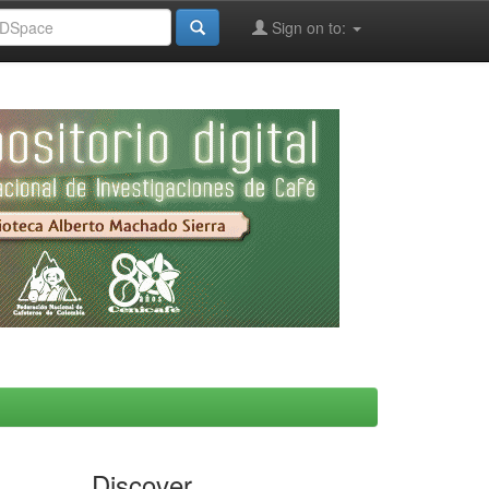
Sign on to:
Discover