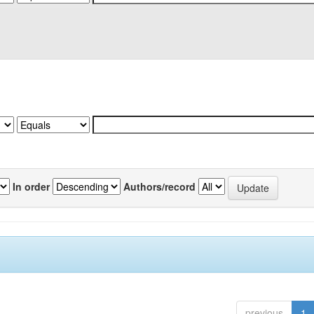
In order
Authors/record
previous
1