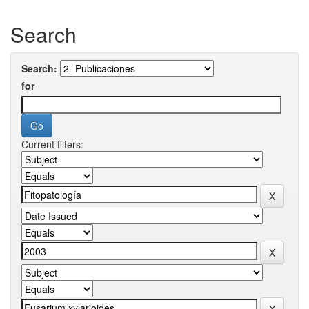
Search
Search:
for
Current filters: