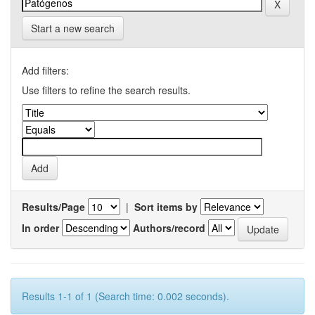
Start a new search
Add filters:
Use filters to refine the search results.
Results/Page
|
Sort items by
In order
Authors/record
Results 1-1 of 1 (Search time: 0.002 seconds).