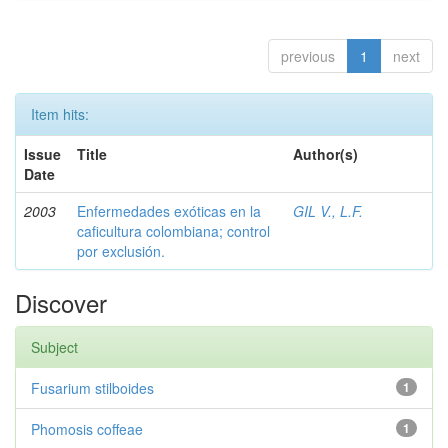
previous
1
next
Item hits:
Issue
Title
Author(s)
Date
2003
Enfermedades exóticas en la
GIL V., L.F.
caficultura colombiana; control
por exclusión.
Discover
Subject
Fusarium stilboides
1
Phomosis coffeae
1