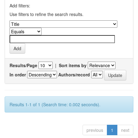
Add filters:
Use filters to refine the search results.
Results/Page
|
Sort items by
In order
Authors/record
Results 1-1 of 1 (Search time: 0.002 seconds).
previous
1
next