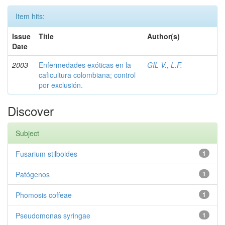
Item hits:
Issue
Title
Author(s)
Date
2003
Enfermedades exóticas en la
GIL V., L.F.
caficultura colombiana; control
por exclusión.
Discover
Subject
Fusarium stilboides
1
Patógenos
1
Phomosis coffeae
1
Pseudomonas syringae
1