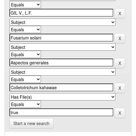
Start a new search