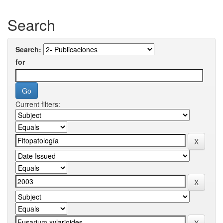
Search
Search:
for
Current filters: