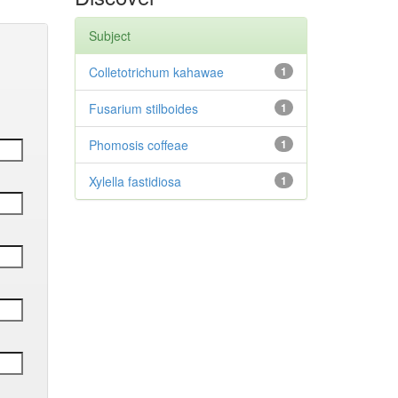
Subject
Colletotrichum kahawae
1
Fusarium stilboides
1
Phomosis coffeae
1
Xylella fastidiosa
1