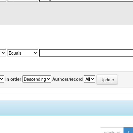
In order
Authors/record
previous
1