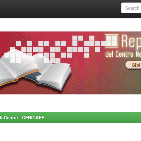
rch Centre - CENICAFE