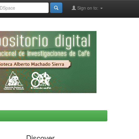
Sign on to:
Discover