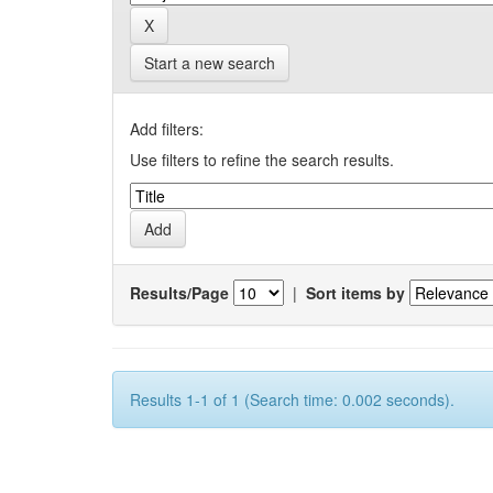
Start a new search
Add filters:
Use filters to refine the search results.
Results/Page
|
Sort items by
Results 1-1 of 1 (Search time: 0.002 seconds).