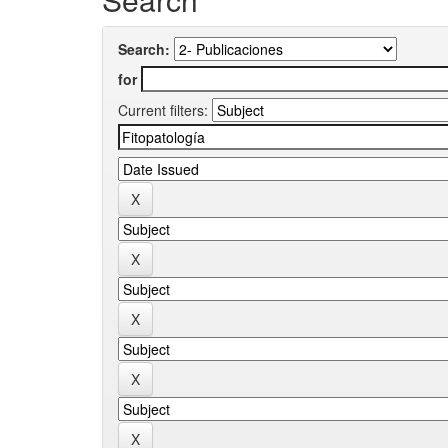
Search:
for
Current filters: