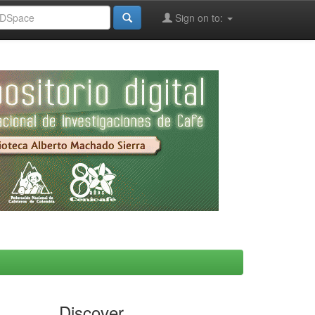
Sign on to:
Discover