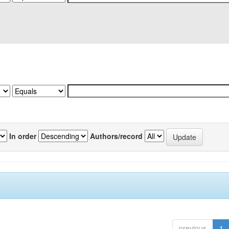
In order
Authors/record
previous
1