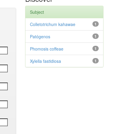
Subject
Colletotrichum kahawae
1
Patógenos
1
Phomosis coffeae
1
Xylella fastidiosa
1