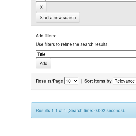
Start a new search
Add filters:
Use filters to refine the search results.
Results/Page
|
Sort items by
Results 1-1 of 1 (Search time: 0.002 seconds).