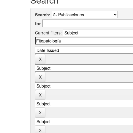
Search:
for
Current filters: