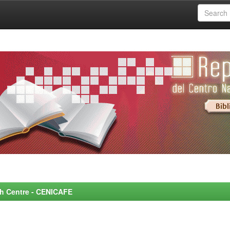
rch Centre - CENICAFE