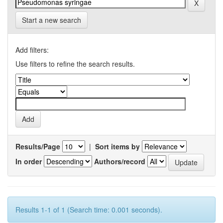
Start a new search
Add filters:
Use filters to refine the search results.
Results/Page
|
Sort items by
In order
Authors/record
Results 1-1 of 1 (Search time: 0.001 seconds).