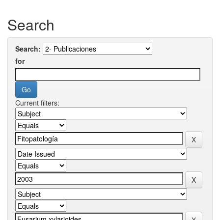
Search
Search:
for
Current filters: