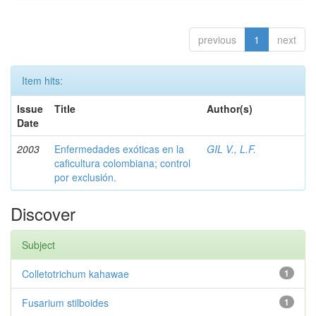
previous
1
next
Item hits:
Issue
Title
Author(s)
Date
2003
Enfermedades exóticas en la
GIL V., L.F.
caficultura colombiana; control
por exclusión.
Discover
Subject
Colletotrichum kahawae
1
Fusarium stilboides
1