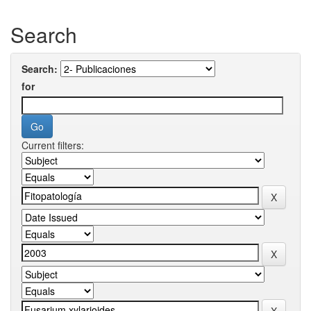
Search
Search:
for
Current filters: