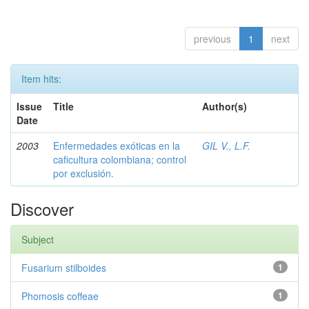
previous
1
next
Item hits:
Issue
Title
Author(s)
Date
2003
Enfermedades exóticas en la
GIL V., L.F.
caficultura colombiana; control
por exclusión.
Discover
Subject
Fusarium stilboides
1
Phomosis coffeae
1