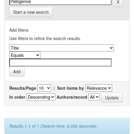
Start a new search
Add filters:
Use filters to refine the search results.
Results/Page
|
Sort items by
In order
Authors/record
Results 1-1 of 1 (Search time: 0.002 seconds).