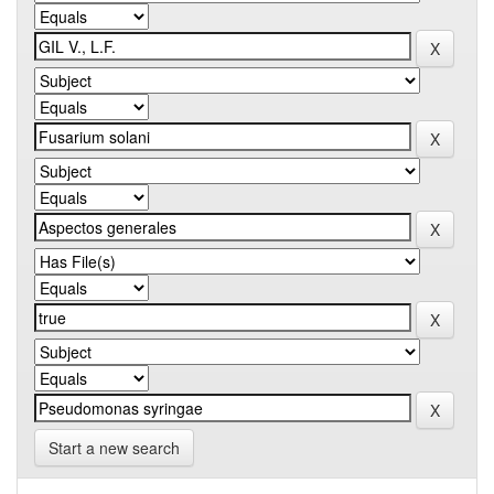
Start a new search