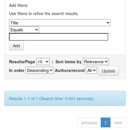
Add filters:
Use filters to refine the search results.
Results/Page
|
Sort items by
In order
Authors/record
Results 1-1 of 1 (Search time: 0.001 seconds).
previous
1
next