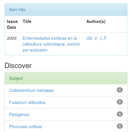
Item hits:
Issue
Title
Author(s)
Date
2003
Enfermedades exóticas en la
GIL V., L.F.
caficultura colombiana; control
por exclusión.
Discover
Subject
Colletotrichum kahawae
1
Fusarium stilboides
1
Patógenos
1
Phomosis coffeae
1