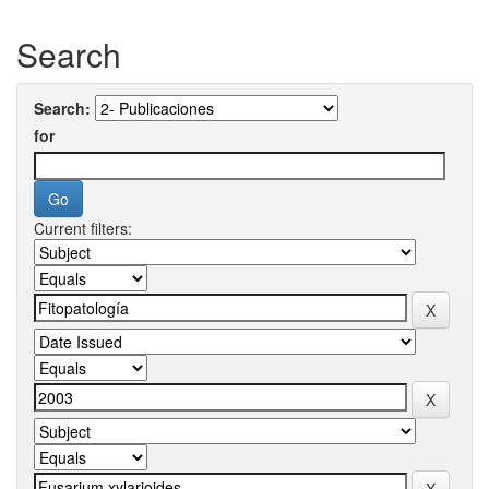
Search
Search:
for
Current filters: