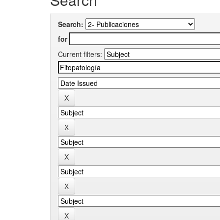
Search:
for
Current filters: