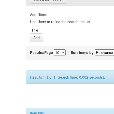
Add filters:
Use filters to refine the search results.
Results/Page
|
Sort items by
Results 1-1 of 1 (Search time: 0.002 seconds).
Item hits: