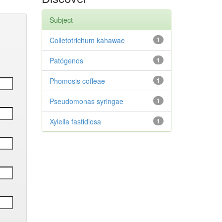
Subject
Colletotrichum kahawae
1
Patógenos
1
Phomosis coffeae
1
Pseudomonas syringae
1
Xylella fastidiosa
1