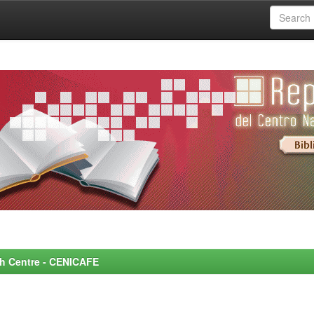
rch Centre - CENICAFE