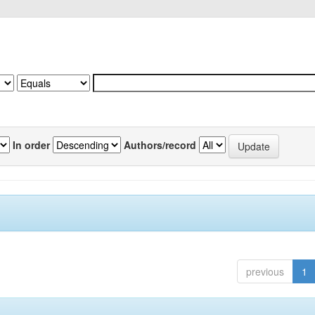
In order
Authors/record
previous
1