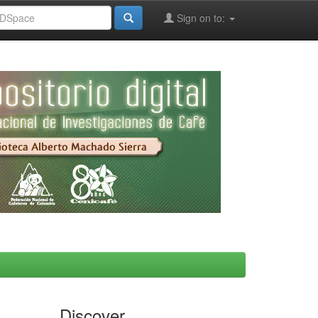
Sign on to:
Discover