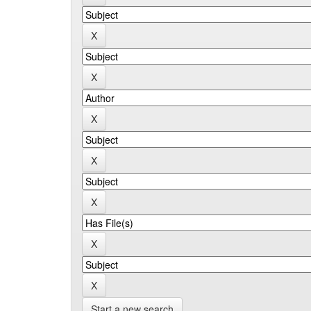
Start a new search