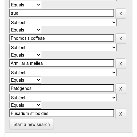
Start a new search