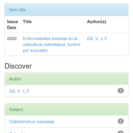
Item hits:
Issue
Title
Author(s)
Date
2003
Enfermedades exóticas en la
GIL V., L.F.
caficultura colombiana; control
por exclusión.
Discover
Author
GIL V., L.F.
1
Subject
Colletotrichum kahawae
1