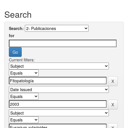
Search
Search:
for
Current filters: