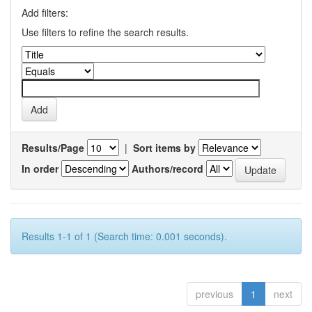
Add filters:
Use filters to refine the search results.
Results/Page
|
Sort items by
In order
Authors/record
Results 1-1 of 1 (Search time: 0.001 seconds).
previous
1
next