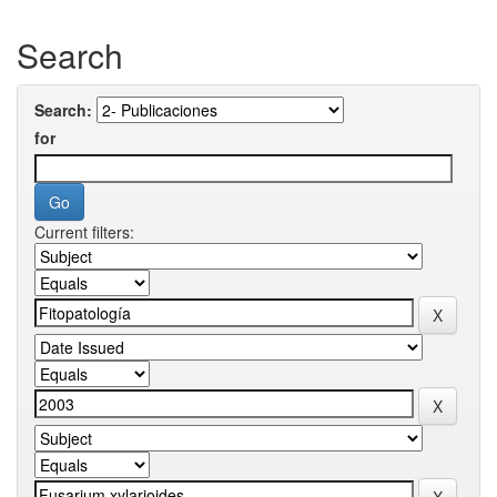
Search
Search:
for
Current filters: