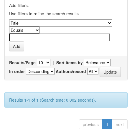
Add filters:
Use filters to refine the search results.
Results/Page
|
Sort items by
In order
Authors/record
Results 1-1 of 1 (Search time: 0.002 seconds).
previous
1
next