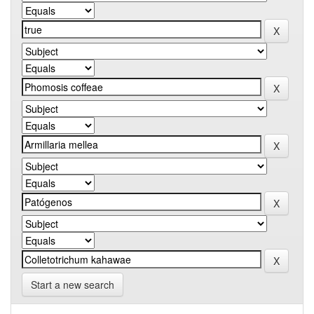
Start a new search