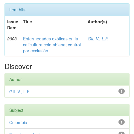
Item hits:
Issue
Title
Author(s)
Date
2003
Enfermedades exóticas en la
GIL V., L.F.
caficultura colombiana; control
por exclusión.
Discover
Author
GIL V., L.F.
1
Subject
Colombia
1