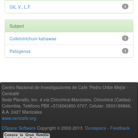
GIL V., L.F.
1
Subject
Colletotrichum kahawae
1
Patógenos
1
Centro Nacional de Investigaciones de Café 'Pedro Uribe Mejía' -
Cenicafé
Sede Planalto, km. 4 vía Chinchiná-Manizales. Chinchiná (Caldas) -
Colombia, Teléfono PBX +57(606)850 0707, Celular: 3503189866,
A.A. 2427 Manizales
www.cenicafe.org
DSpace Software
Copyright © 2002-2013
Duraspace
-
Feedback