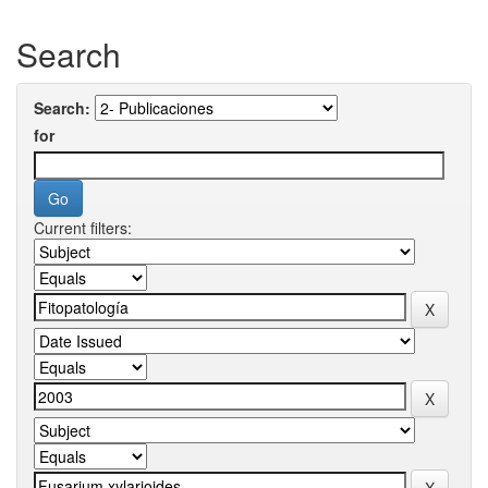
Search
Search:
for
Current filters: