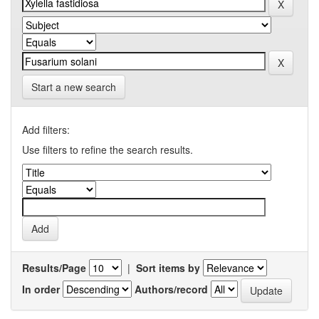
Start a new search
Add filters:
Use filters to refine the search results.
Results/Page
|
Sort items by
In order
Authors/record