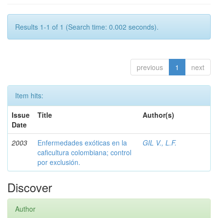
Results 1-1 of 1 (Search time: 0.002 seconds).
previous
1
next
Item hits:
Issue
Title
Author(s)
Date
2003
Enfermedades exóticas en la
GIL V., L.F.
caficultura colombiana; control
por exclusión.
Discover
Author