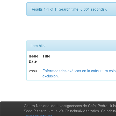
Results 1-1 of 1 (Search time: 0.001 seconds).
Item hits:
Issue
Title
Date
2003
Enfermedades exóticas en la caficultura colo
exclusión.
Centro Nacional de Investigaciones de Café 'Pedro Uribe
Sede Planalto, km. 4 vía Chinchiná-Manizales. Chinchi