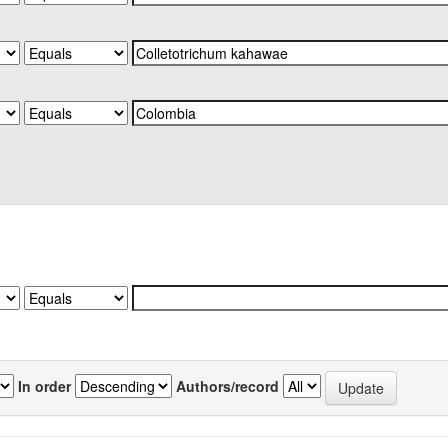
In order
Authors/record