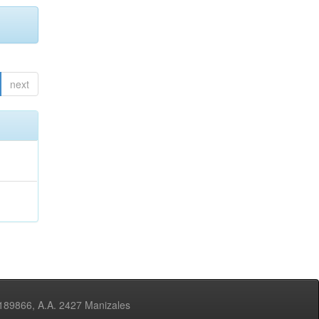
next
3189866, A.A. 2427 Manizales