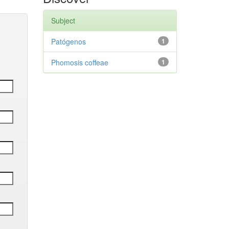
Subject
Patógenos
1
Phomosis coffeae
1