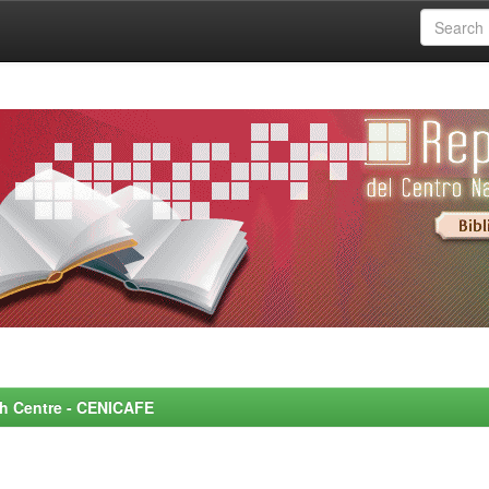
rch Centre - CENICAFE