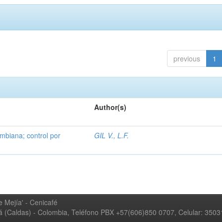
previous
1
Author(s)
mbiana; control por
GIL V., L.F.
 Mejía' - Cenicafé
ná (Caldas) - Colombia, Teléfono PBX +57(606)850 0707, Celular: 350