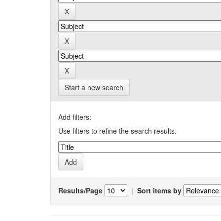
Start a new search
Add filters:
Use filters to refine the search results.
Results/Page
|
Sort items by