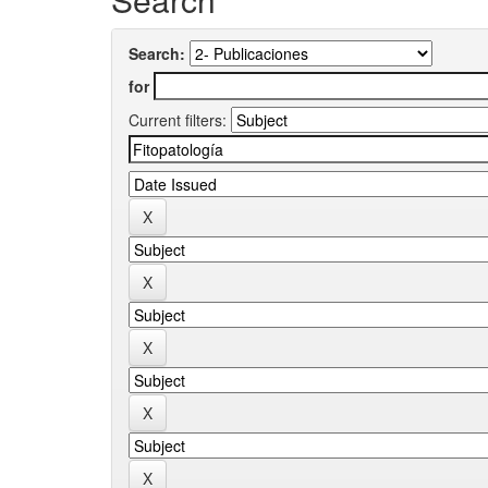
Search:
for
Current filters: