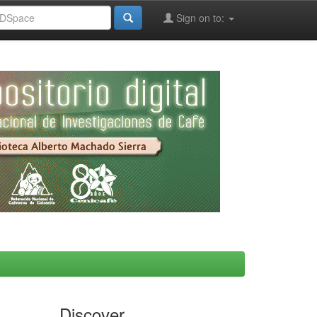
Sign on to:
Discover