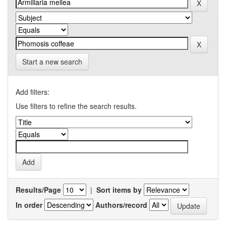
Start a new search
Add filters:
Use filters to refine the search results.
Results/Page
|
Sort items by
In order
Authors/record