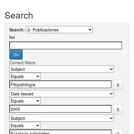
Search
Search:
for
Current filters: