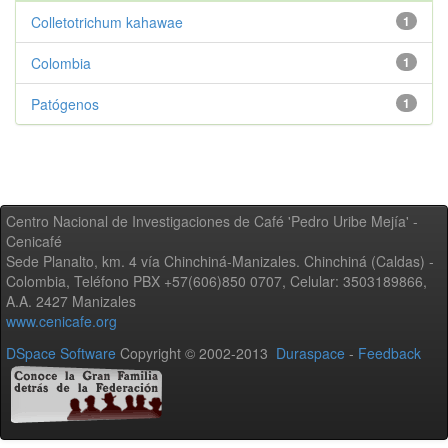
Colletotrichum kahawae
1
Colombia
1
Patógenos
1
Centro Nacional de Investigaciones de Café 'Pedro Uribe Mejía' -
Cenicafé
Sede Planalto, km. 4 vía Chinchiná-Manizales. Chinchiná (Caldas) -
Colombia, Teléfono PBX +57(606)850 0707, Celular: 3503189866,
A.A. 2427 Manizales
www.cenicafe.org
DSpace Software
Copyright © 2002-2013
Duraspace
-
Feedback