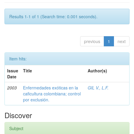
Results 1-1 of 1 (Search time: 0.001 seconds).
previous
1
next
Item hits:
Issue
Title
Author(s)
Date
2003
Enfermedades exóticas en la
GIL V., L.F.
caficultura colombiana; control
por exclusión.
Discover
Subject