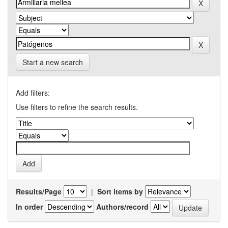
Start a new search
Add filters:
Use filters to refine the search results.
Results/Page
|
Sort items by
In order
Authors/record