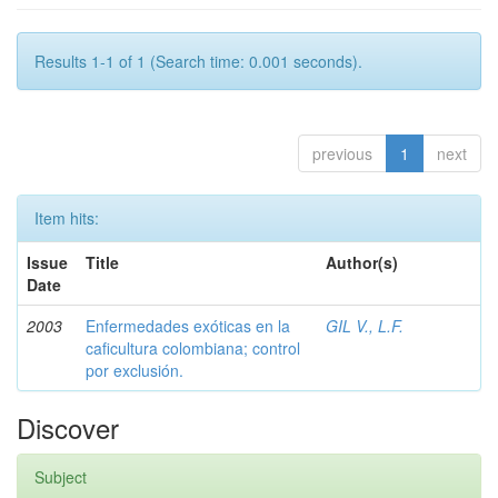
Results 1-1 of 1 (Search time: 0.001 seconds).
previous
1
next
Item hits:
Issue
Title
Author(s)
Date
2003
Enfermedades exóticas en la
GIL V., L.F.
caficultura colombiana; control
por exclusión.
Discover
Subject