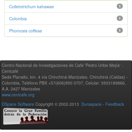
Colletotrichum kahawae
1
Colombia
1
Phomosis coffeae
1
Centro Nacional de Investigaciones de Café 'Pedro Uribe Mejía' -
Cenicafé
Sede Planalto, km. 4 vía Chinchiná-Manizales. Chinchiná (Caldas) -
Colombia, Teléfono PBX +57(606)850 0707, Celular: 3503189866,
A.A. 2427 Manizales
www.cenicafe.org
DSpace Software
Copyright © 2002-2013
Duraspace
-
Feedback