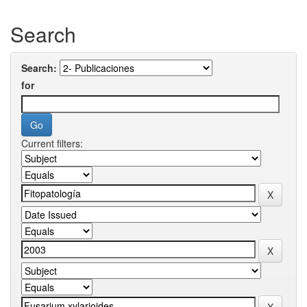
Search
Search:
for
Current filters: