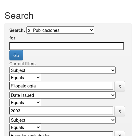
Search
Search:
for
Current filters: