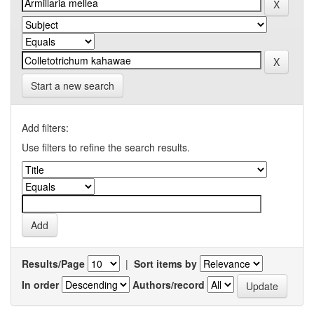
Start a new search
Add filters:
Use filters to refine the search results.
Results/Page
|
Sort items by
In order
Authors/record