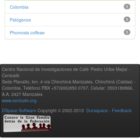
Colombia
1
Patógenos
1
Phomosis coffeae
1
Centro Nacional de Investigaciones de Café 'Pedro Uribe Mejía' -
Cenicafé
Sede Planalto, km. 4 vía Chinchiná-Manizales. Chinchiná (Caldas) -
Colombia, Teléfono PBX +57(606)850 0707, Celular: 3503189866,
A.A. 2427 Manizales
www.cenicafe.org
DSpace Software
Copyright © 2002-2013
Duraspace
-
Feedback