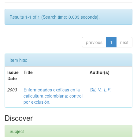
Results 1-1 of 1 (Search time: 0.003 seconds).
previous
1
next
Item hits:
Issue
Title
Author(s)
Date
2003
Enfermedades exóticas en la
GIL V., L.F.
caficultura colombiana; control
por exclusión.
Discover
Subject