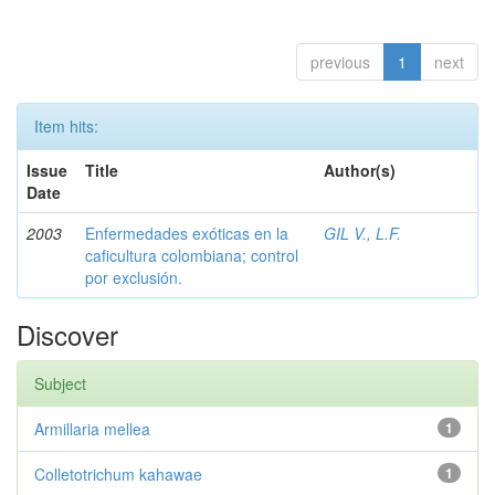
previous
1
next
Item hits:
Issue
Title
Author(s)
Date
2003
Enfermedades exóticas en la
GIL V., L.F.
caficultura colombiana; control
por exclusión.
Discover
Subject
Armillaria mellea
1
Colletotrichum kahawae
1