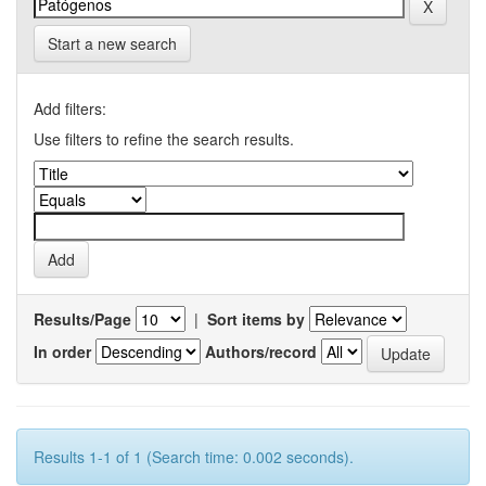
Start a new search
Add filters:
Use filters to refine the search results.
Results/Page
|
Sort items by
In order
Authors/record
Results 1-1 of 1 (Search time: 0.002 seconds).