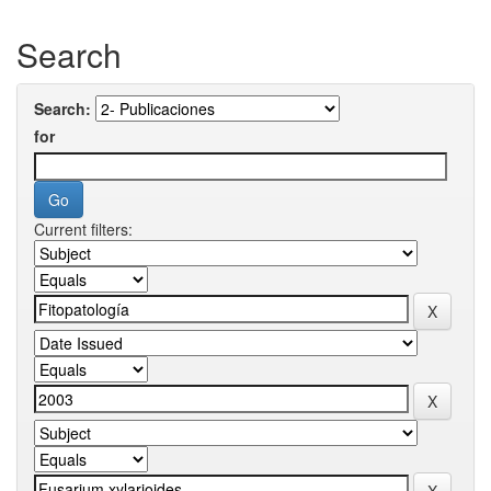
Search
Search:
for
Current filters: