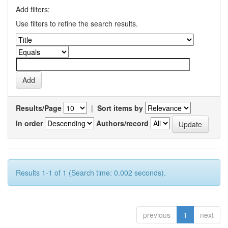
Add filters:
Use filters to refine the search results.
Results/Page
|
Sort items by
In order
Authors/record
Results 1-1 of 1 (Search time: 0.002 seconds).
previous
1
next