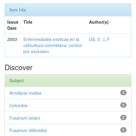
Item hits:
Issue
Title
Author(s)
Date
2003
Enfermedades exóticas en la
GIL V., L.F.
caficultura colombiana; control
por exclusión.
Discover
Subject
Armillaria mellea
1
Colombia
1
Fusarium solani
1
Fusarium stilboides
1