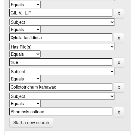
Start a new search