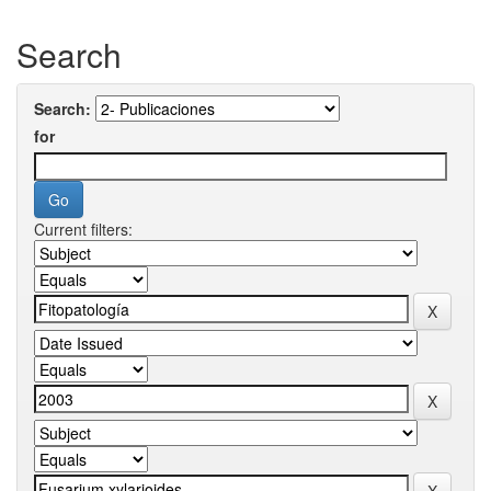
Search
Search:
for
Current filters: