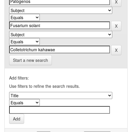
Start a new search
Add filters:
Use filters to refine the search results.