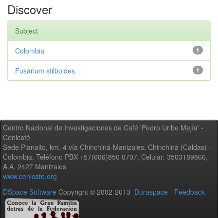
Discover
Subject
Colombia
1
Fusarium stilboides
1
Centro Nacional de Investigaciones de Café 'Pedro Uribe Mejía' -
Cenicafé
Sede Planalto, km. 4 vía Chinchiná-Manizales. Chinchiná (Caldas) -
Colombia, Teléfono PBX +57(606)850 0707, Celular: 3503189866,
A.A. 2427 Manizales
www.cenicafe.org
DSpace Software
Copyright © 2002-2013
Duraspace
-
Feedback