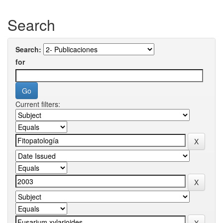
Search
Search:
for
Current filters: