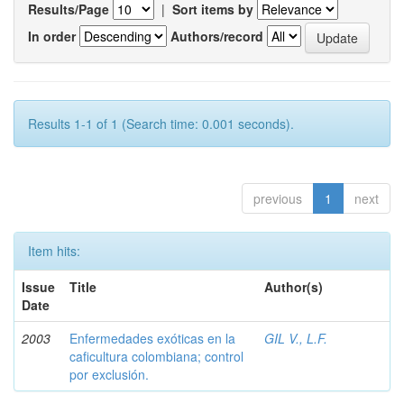
Results/Page
|
Sort items by
In order
Authors/record
Results 1-1 of 1 (Search time: 0.001 seconds).
previous
1
next
Item hits:
Issue
Title
Author(s)
Date
2003
Enfermedades exóticas en la
GIL V., L.F.
caficultura colombiana; control
por exclusión.