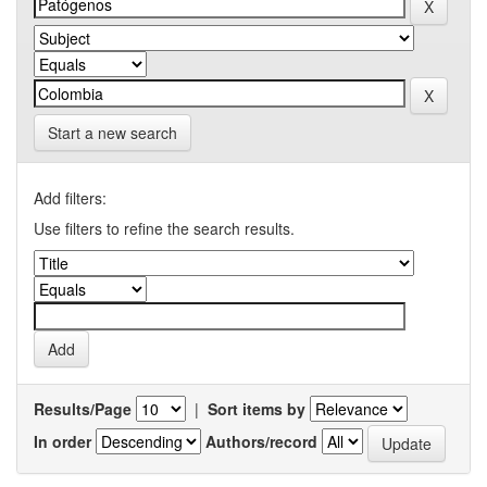
Start a new search
Add filters:
Use filters to refine the search results.
Results/Page
|
Sort items by
In order
Authors/record