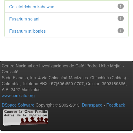
Colletotrichum kahawae
1
Fusarium solani
1
Fusarium stilboides
1
Centro Nacional de Investigaciones de Café 'Pedro Uribe Mejía' -
Cenicafé
Sede Planalto, km. 4 vía Chinchiná-Manizales. Chinchiná (Caldas) -
Colombia, Teléfono PBX +57(606)850 0707, Celular: 3503189866,
A.A. 2427 Manizales
www.cenicafe.org
DSpace Software
Copyright © 2002-2013
Duraspace
-
Feedback