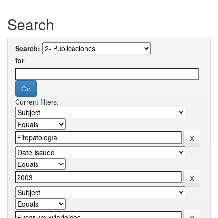
Search
Search:
for
Current filters: