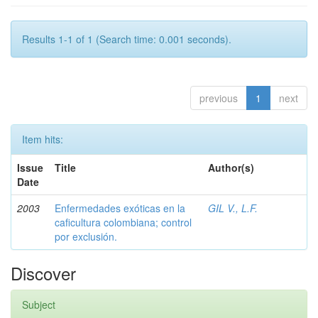
Results 1-1 of 1 (Search time: 0.001 seconds).
previous
1
next
Item hits:
Issue
Title
Author(s)
Date
2003
Enfermedades exóticas en la
GIL V., L.F.
caficultura colombiana; control
por exclusión.
Discover
Subject