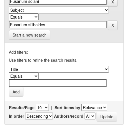
Start a new search
Add filters:
Use filters to refine the search results.
Results/Page
|
Sort items by
In order
Authors/record