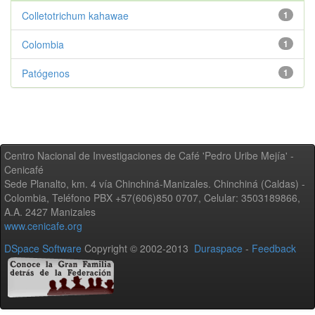
Colletotrichum kahawae
1
Colombia
1
Patógenos
1
Centro Nacional de Investigaciones de Café 'Pedro Uribe Mejía' -
Cenicafé
Sede Planalto, km. 4 vía Chinchiná-Manizales. Chinchiná (Caldas) -
Colombia, Teléfono PBX +57(606)850 0707, Celular: 3503189866,
A.A. 2427 Manizales
www.cenicafe.org
DSpace Software
Copyright © 2002-2013
Duraspace
-
Feedback