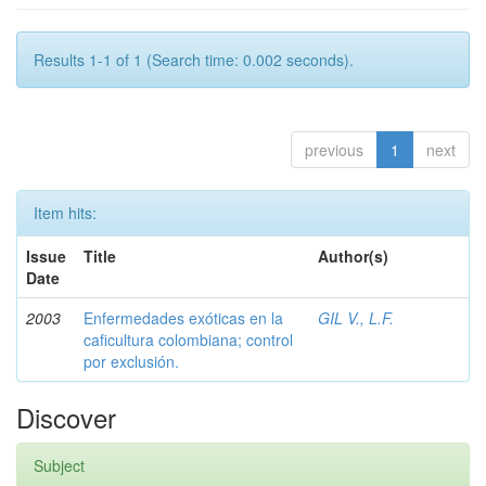
Results 1-1 of 1 (Search time: 0.002 seconds).
previous
1
next
Item hits:
Issue
Title
Author(s)
Date
2003
Enfermedades exóticas en la
GIL V., L.F.
caficultura colombiana; control
por exclusión.
Discover
Subject