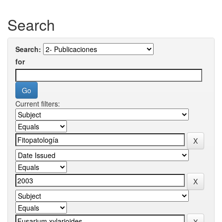
Search
Search:
for
Current filters: