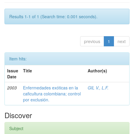
Results 1-1 of 1 (Search time: 0.001 seconds).
previous
1
next
Item hits:
Issue
Title
Author(s)
Date
2003
Enfermedades exóticas en la
GIL V., L.F.
caficultura colombiana; control
por exclusión.
Discover
Subject