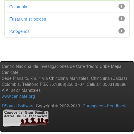
Colombia
1
Fusarium stilboides
1
Patógenos
1
Centro Nacional de Investigaciones de Café 'Pedro Uribe Mejía' -
Cenicafé
Sede Planalto, km. 4 vía Chinchiná-Manizales. Chinchiná (Caldas) -
Colombia, Teléfono PBX +57(606)850 0707, Celular: 3503189866,
A.A. 2427 Manizales
www.cenicafe.org
DSpace Software
Copyright © 2002-2013
Duraspace
-
Feedback