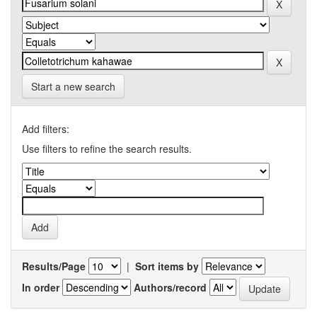
Start a new search
Add filters:
Use filters to refine the search results.
Results/Page
|
Sort items by
In order
Authors/record