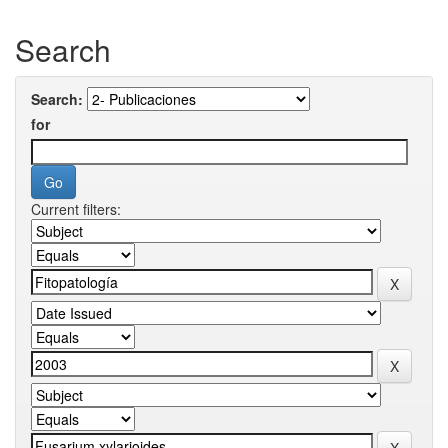
Search
Search:
for
Current filters: