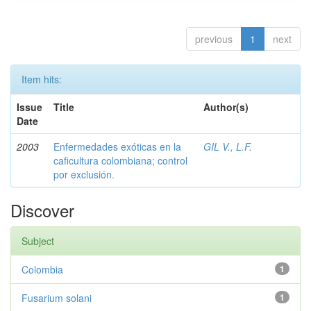
previous
1
next
Item hits:
Issue
Title
Author(s)
Date
2003
Enfermedades exóticas en la
GIL V., L.F.
caficultura colombiana; control
por exclusión.
Discover
Subject
Colombia
1
Fusarium solani
1