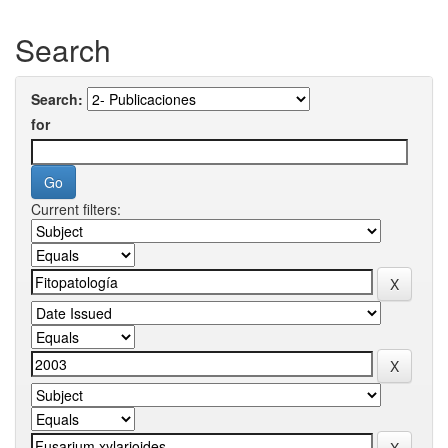
Search
Search:
for
Current filters: