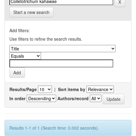
Start a new search
Add filters:
Use filters to refine the search results.
Results/Page
|
Sort items by
In order
Authors/record
Results 1-1 of 1 (Search time: 0.002 seconds).