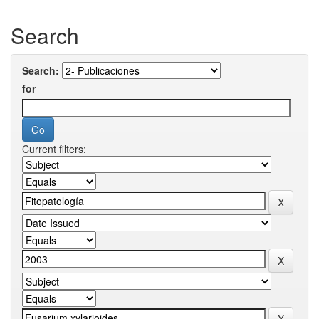
Search
Search:
for
Current filters: