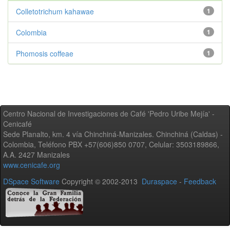
Colletotrichum kahawae
1
Colombia
1
Phomosis coffeae
1
Centro Nacional de Investigaciones de Café 'Pedro Uribe Mejía' -
Cenicafé
Sede Planalto, km. 4 vía Chinchiná-Manizales. Chinchiná (Caldas) -
Colombia, Teléfono PBX +57(606)850 0707, Celular: 3503189866,
A.A. 2427 Manizales
www.cenicafe.org
DSpace Software
Copyright © 2002-2013
Duraspace
-
Feedback