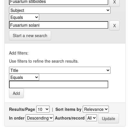
Start a new search
Add filters:
Use filters to refine the search results.
Results/Page
|
Sort items by
In order
Authors/record