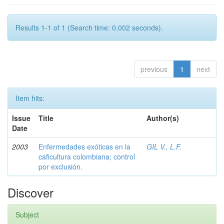
Results 1-1 of 1 (Search time: 0.002 seconds).
previous
1
next
Item hits:
Issue
Title
Author(s)
Date
2003
Enfermedades exóticas en la
GIL V., L.F.
caficultura colombiana; control
por exclusión.
Discover
Subject