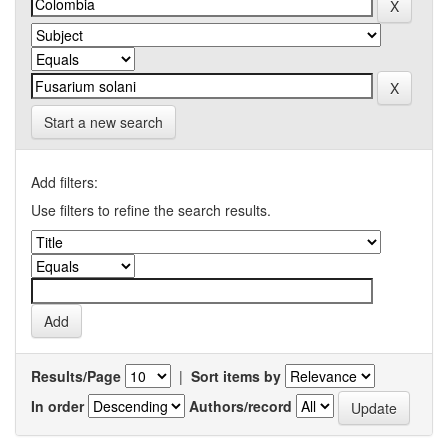
Start a new search
Add filters:
Use filters to refine the search results.
Results/Page
|
Sort items by
In order
Authors/record