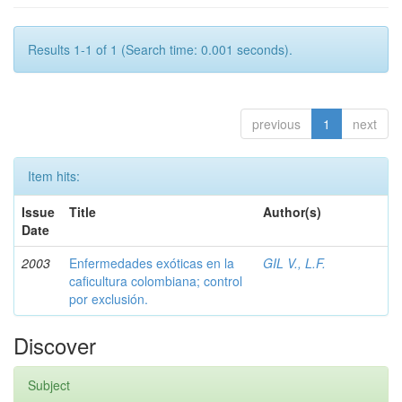
Results 1-1 of 1 (Search time: 0.001 seconds).
previous
1
next
Item hits:
Issue
Title
Author(s)
Date
2003
Enfermedades exóticas en la
GIL V., L.F.
caficultura colombiana; control
por exclusión.
Discover
Subject