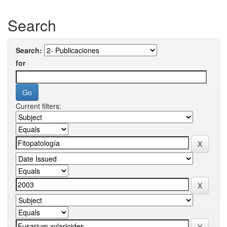
Search
Search:
for
Current filters: