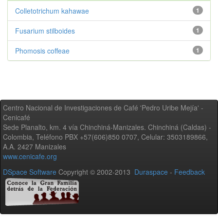
Colletotrichum kahawae
1
Fusarium stilboides
1
Phomosis coffeae
1
Centro Nacional de Investigaciones de Café 'Pedro Uribe Mejía' -
Cenicafé
Sede Planalto, km. 4 vía Chinchiná-Manizales. Chinchiná (Caldas) -
Colombia, Teléfono PBX +57(606)850 0707, Celular: 3503189866,
A.A. 2427 Manizales
www.cenicafe.org
DSpace Software
Copyright © 2002-2013
Duraspace
-
Feedback