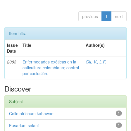
previous
1
next
Item hits:
Issue
Title
Author(s)
Date
2003
Enfermedades exóticas en la
GIL V., L.F.
caficultura colombiana; control
por exclusión.
Discover
Subject
Colletotrichum kahawae
1
Fusarium solani
1