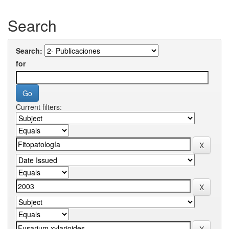
Search
Search:
for
Current filters: