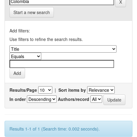
Start a new search
Add filters:
Use filters to refine the search results.
Results/Page
|
Sort items by
In order
Authors/record
Results 1-1 of 1 (Search time: 0.002 seconds).