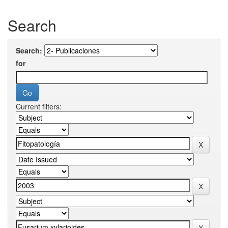
Search
Search:
for
Current filters: