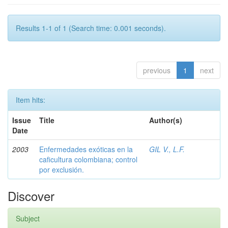
Results 1-1 of 1 (Search time: 0.001 seconds).
previous
1
next
Item hits:
Issue
Title
Author(s)
Date
2003
Enfermedades exóticas en la
GIL V., L.F.
caficultura colombiana; control
por exclusión.
Discover
Subject