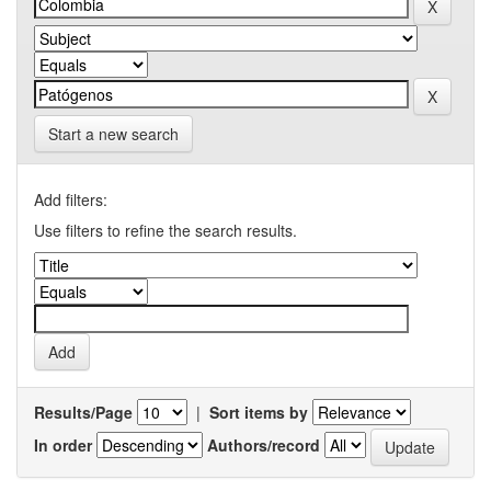
Start a new search
Add filters:
Use filters to refine the search results.
Results/Page
|
Sort items by
In order
Authors/record