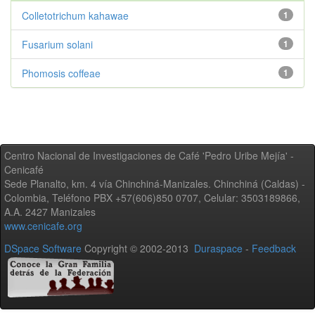
Colletotrichum kahawae
1
Fusarium solani
1
Phomosis coffeae
1
Centro Nacional de Investigaciones de Café 'Pedro Uribe Mejía' -
Cenicafé
Sede Planalto, km. 4 vía Chinchiná-Manizales. Chinchiná (Caldas) -
Colombia, Teléfono PBX +57(606)850 0707, Celular: 3503189866,
A.A. 2427 Manizales
www.cenicafe.org
DSpace Software
Copyright © 2002-2013
Duraspace
-
Feedback