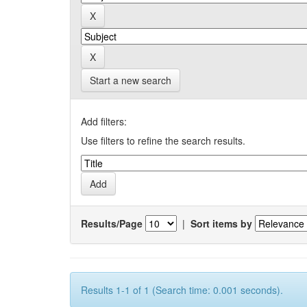
Start a new search
Add filters:
Use filters to refine the search results.
Results/Page
|
Sort items by
Results 1-1 of 1 (Search time: 0.001 seconds).