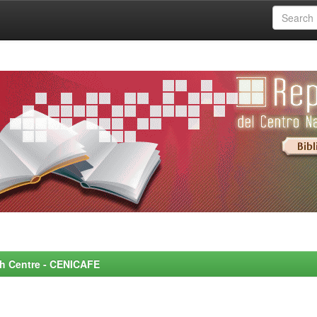
rch Centre - CENICAFE