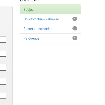
Subject
Colletotrichum kahawae
1
Fusarium stilboides
1
Patógenos
1