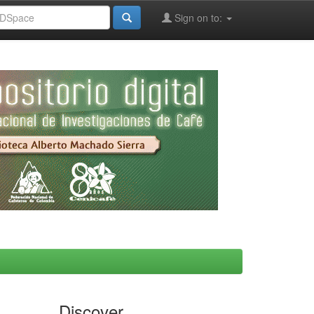
Sign on to:
Discover