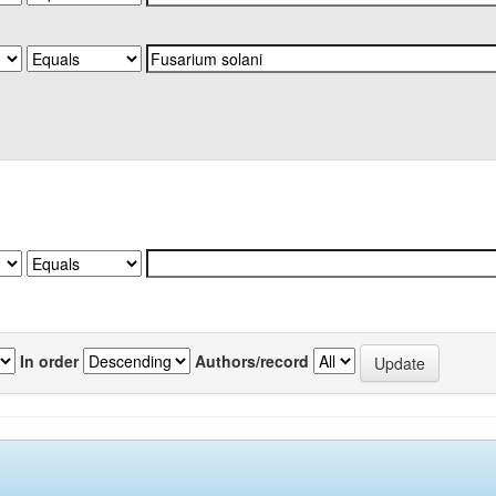
In order
Authors/record