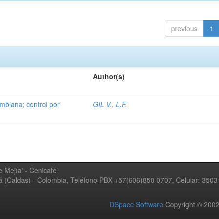
previous
1
Author(s)
mbiana; control por
GIL V., L.F.
 Mejía' - Cenicafé
ná (Caldas) - Colombia, Teléfono PBX +57(606)850 0707, Celular: 350
DSpace Software
Copyright © 20