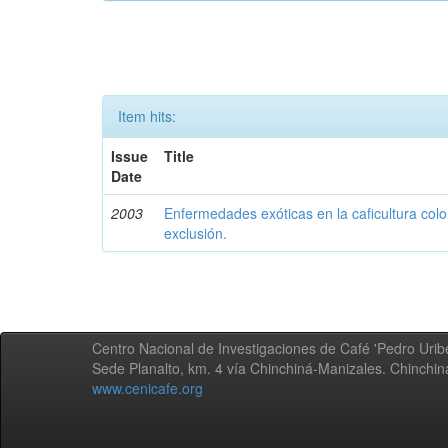
Item hits:
Issue
Title
Date
2003
Enfermedades exóticas en la caficultura colo
exclusión.
Centro Nacional de Investigaciones de Café 'Pedro Uribe
Sede Planalto, km. 4 vía Chinchiná-Manizales. Chinchi
www.cenicafe.org