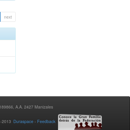
next
3189866, A.A. 2427 Manizales
02-2013
Duraspace
-
Feedback