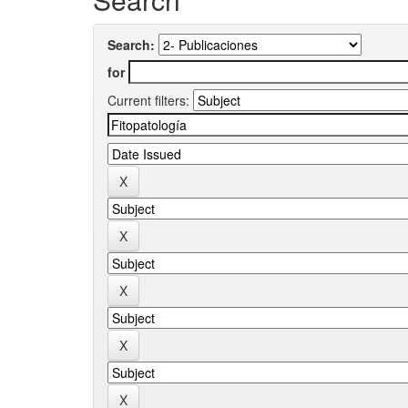
Search:
for
Current filters: