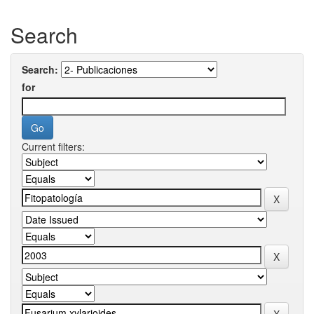
Search
Search:
for
Current filters: