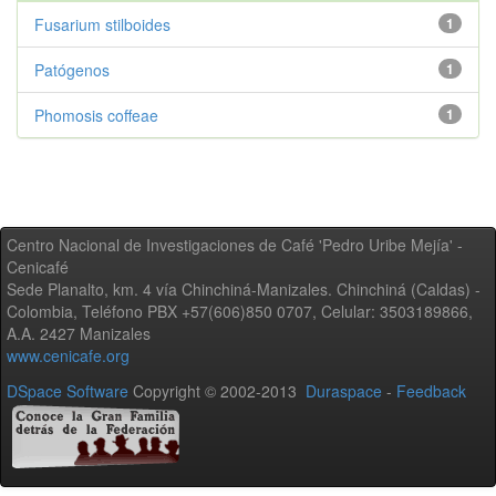
Fusarium stilboides
1
Patógenos
1
Phomosis coffeae
1
Centro Nacional de Investigaciones de Café 'Pedro Uribe Mejía' -
Cenicafé
Sede Planalto, km. 4 vía Chinchiná-Manizales. Chinchiná (Caldas) -
Colombia, Teléfono PBX +57(606)850 0707, Celular: 3503189866,
A.A. 2427 Manizales
www.cenicafe.org
DSpace Software
Copyright © 2002-2013
Duraspace
-
Feedback