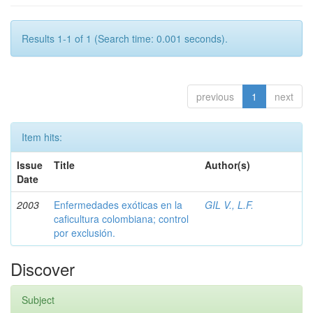
Results 1-1 of 1 (Search time: 0.001 seconds).
previous
1
next
Item hits:
Issue
Title
Author(s)
Date
2003
Enfermedades exóticas en la
GIL V., L.F.
caficultura colombiana; control
por exclusión.
Discover
Subject