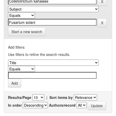
Start a new search
Add filters:
Use filters to refine the search results.
Results/Page
|
Sort items by
In order
Authors/record