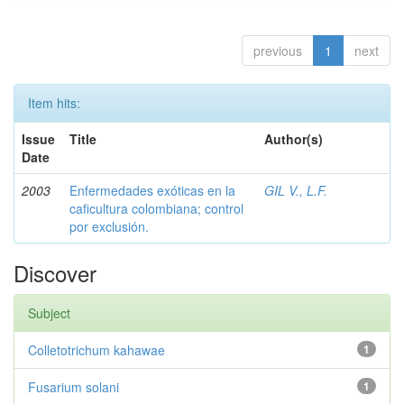
previous
1
next
Item hits:
Issue
Title
Author(s)
Date
2003
Enfermedades exóticas en la
GIL V., L.F.
caficultura colombiana; control
por exclusión.
Discover
Subject
Colletotrichum kahawae
1
Fusarium solani
1