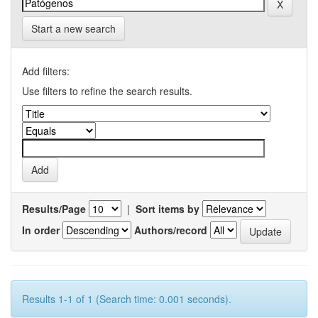
Start a new search
Add filters:
Use filters to refine the search results.
Results/Page
|
Sort items by
In order
Authors/record
Results 1-1 of 1 (Search time: 0.001 seconds).