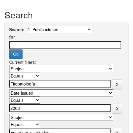
Search
Search:
for
Current filters: