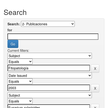
Search
Search:
for
Current filters: