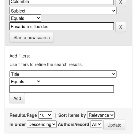
Start a new search
Add filters:
Use filters to refine the search results.
Results/Page
|
Sort items by
In order
Authors/record