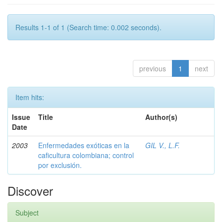
Results 1-1 of 1 (Search time: 0.002 seconds).
previous
1
next
Item hits:
Issue
Title
Author(s)
Date
2003
Enfermedades exóticas en la
GIL V., L.F.
caficultura colombiana; control
por exclusión.
Discover
Subject