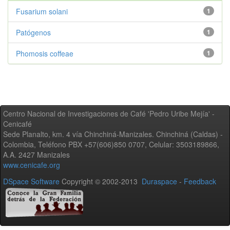
Fusarium solani
1
Patógenos
1
Phomosis coffeae
1
Centro Nacional de Investigaciones de Café 'Pedro Uribe Mejía' -
Cenicafé
Sede Planalto, km. 4 vía Chinchiná-Manizales. Chinchiná (Caldas) -
Colombia, Teléfono PBX +57(606)850 0707, Celular: 3503189866,
A.A. 2427 Manizales
www.cenicafe.org
DSpace Software
Copyright © 2002-2013
Duraspace
-
Feedback