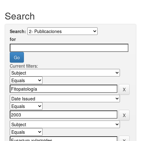
Search
Search:
for
Current filters: