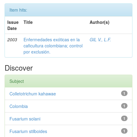
Item hits:
Issue
Title
Author(s)
Date
2003
Enfermedades exóticas en la
GIL V., L.F.
caficultura colombiana; control
por exclusión.
Discover
Subject
Colletotrichum kahawae
1
Colombia
1
Fusarium solani
1
Fusarium stilboides
1