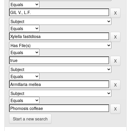
Start a new search