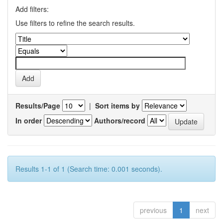
Add filters:
Use filters to refine the search results.
Results/Page
|
Sort items by
In order
Authors/record
Results 1-1 of 1 (Search time: 0.001 seconds).
previous
1
next