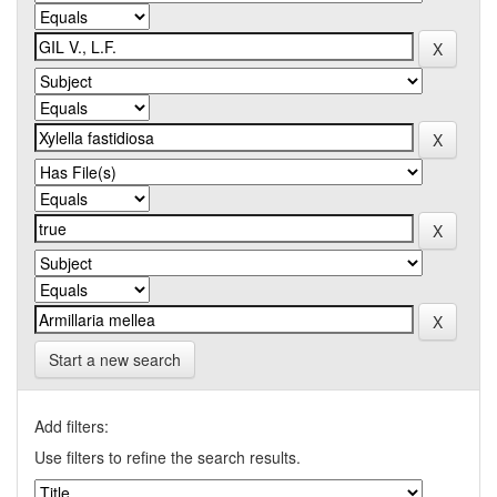
Start a new search
Add filters:
Use filters to refine the search results.