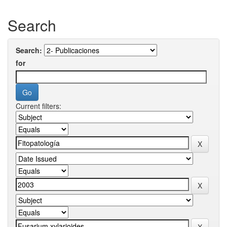
Search
Search:
for
Current filters: