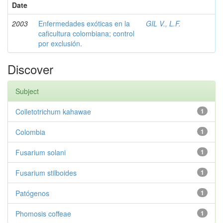
Date
2003
Enfermedades exóticas en la
GIL V., L.F.
caficultura colombiana; control
por exclusión.
Discover
Subject
Colletotrichum kahawae
1
Colombia
1
Fusarium solani
1
Fusarium stilboides
1
Patógenos
1
Phomosis coffeae
1