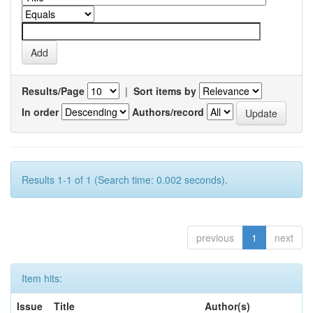
Results/Page
|
Sort items by
In order
Authors/record
Results 1-1 of 1 (Search time: 0.002 seconds).
previous
1
next
Item hits:
Issue
Title
Author(s)