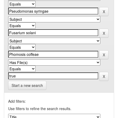
Start a new search
Add filters:
Use filters to refine the search results.