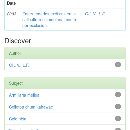
Date
2003
Enfermedades exóticas en la
GIL V., L.F.
caficultura colombiana; control
por exclusión.
Discover
Author
GIL V., L.F.
1
Subject
Armillaria mellea
1
Colletotrichum kahawae
1
Colombia
1