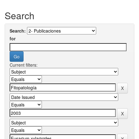
Search
Search:
for
Current filters: