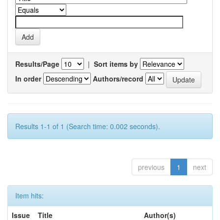
Results/Page
|
Sort items by
In order
Authors/record
Results 1-1 of 1 (Search time: 0.002 seconds).
previous
1
next
Item hits:
Issue
Title
Author(s)