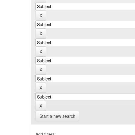
Start a new search
Add filters: