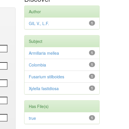
Author
GIL V., L.F.
1
Subject
Armillaria mellea
1
Colombia
1
Fusarium stilboides
1
Xylella fastidiosa
1
Has File(s)
true
1