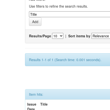
Use filters to refine the search results.
Results/Page
|
Sort items by
Results 1-1 of 1 (Search time: 0.001 seconds).
Item hits:
Issue
Title
Date