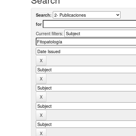
Search:
for
Current filters: