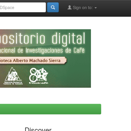
Sign on to:
Discover