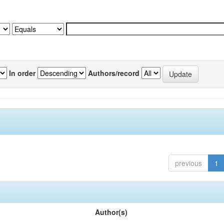
In order
Authors/record
previous
1
Author(s)