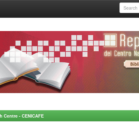
rch Centre - CENICAFE