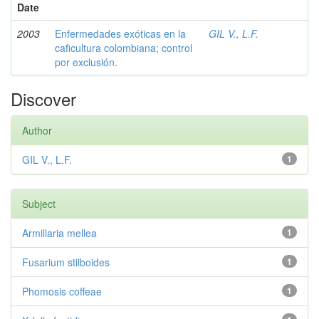
Date
2003
Enfermedades exóticas en la
GIL V., L.F.
caficultura colombiana; control
por exclusión.
Discover
Author
GIL V., L.F.
1
Subject
Armillaria mellea
1
Fusarium stilboides
1
Phomosis coffeae
1