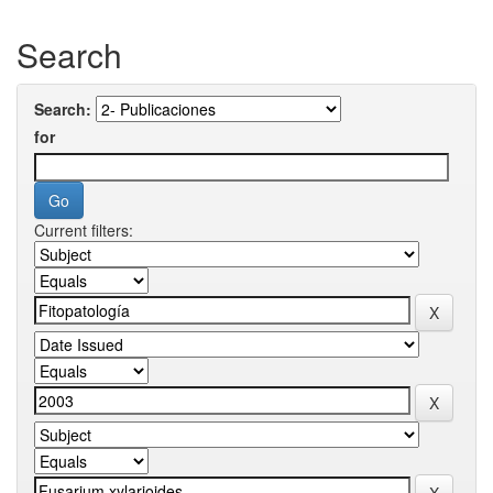
Search
Search:
for
Current filters: