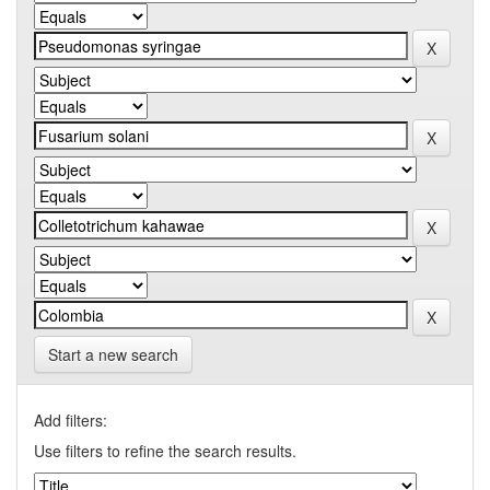
Start a new search
Add filters:
Use filters to refine the search results.