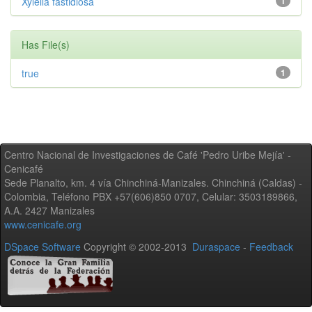
Xylella fastidiosa
1
Has File(s)
true
1
Centro Nacional de Investigaciones de Café 'Pedro Uribe Mejía' -
Cenicafé
Sede Planalto, km. 4 vía Chinchiná-Manizales. Chinchiná (Caldas) -
Colombia, Teléfono PBX +57(606)850 0707, Celular: 3503189866,
A.A. 2427 Manizales
www.cenicafe.org
DSpace Software
Copyright © 2002-2013
Duraspace
-
Feedback