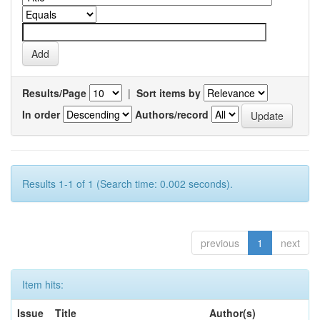
Results/Page
|
Sort items by
In order
Authors/record
Results 1-1 of 1 (Search time: 0.002 seconds).
previous
1
next
Item hits:
Issue
Title
Author(s)