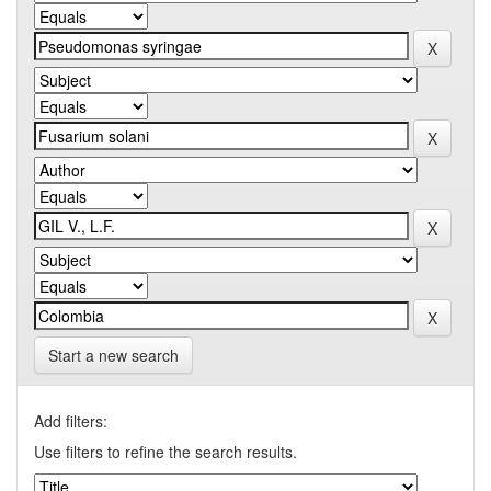
Start a new search
Add filters:
Use filters to refine the search results.