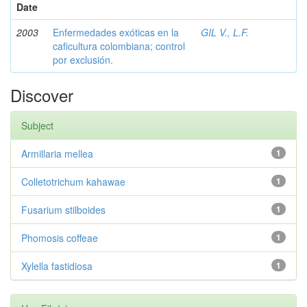
Date
2003
Enfermedades exóticas en la
GIL V., L.F.
caficultura colombiana; control
por exclusión.
Discover
Subject
Armillaria mellea
1
Colletotrichum kahawae
1
Fusarium stilboides
1
Phomosis coffeae
1
Xylella fastidiosa
1