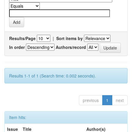
Results/Page
|
Sort items by
In order
Authors/record
Results 1-1 of 1 (Search time: 0.002 seconds).
previous
1
next
Item hits:
Issue
Title
Author(s)