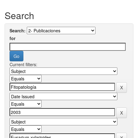
Search
Search:
for
Current filters: