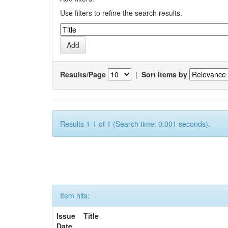
Use filters to refine the search results.
Results/Page
|
Sort items by
Results 1-1 of 1 (Search time: 0.001 seconds).
Item hits:
Issue
Title
Date