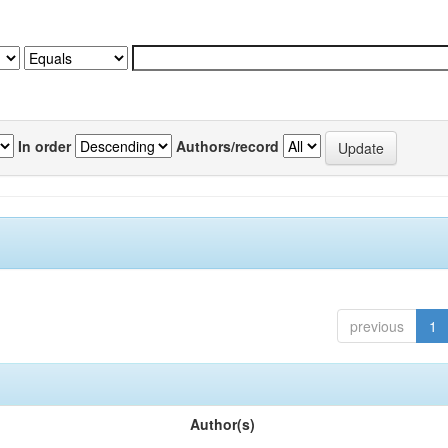
In order
Authors/record
previous
1
Author(s)