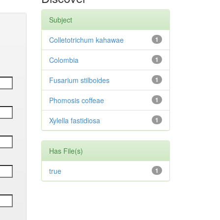
Subject
Colletotrichum kahawae
1
Colombia
1
Fusarium stilboides
1
Phomosis coffeae
1
Xylella fastidiosa
1
Has File(s)
true
1