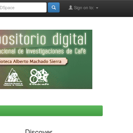
Sign on to:
Discover