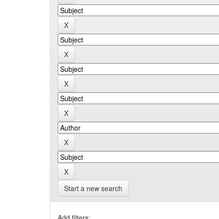
Start a new search
Add filters: