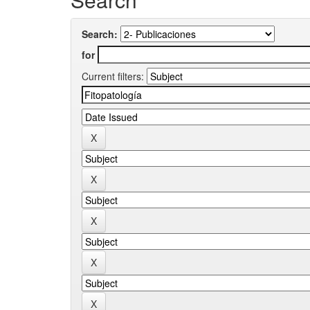
Search:
for
Current filters: