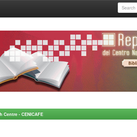
rch Centre - CENICAFE