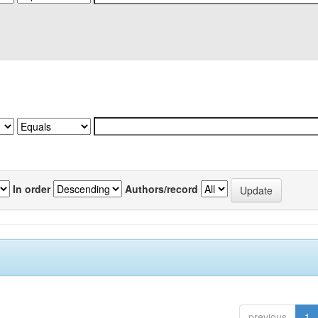
In order
Authors/record
previous
1