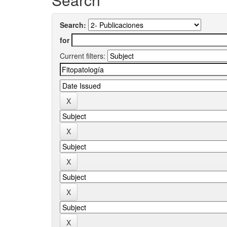
Search:
for
Current filters: