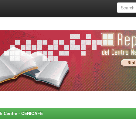
rch Centre - CENICAFE