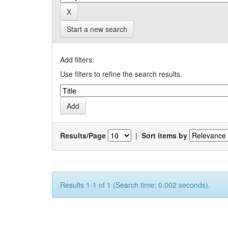
Start a new search
Add filters:
Use filters to refine the search results.
Results/Page
|
Sort items by
Results 1-1 of 1 (Search time: 0.002 seconds).