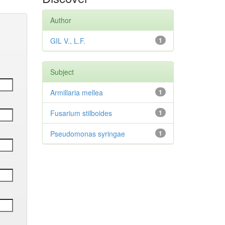
Author
GIL V., L.F.
1
Subject
Armillaria mellea
1
Fusarium stilboides
1
Pseudomonas syringae
1