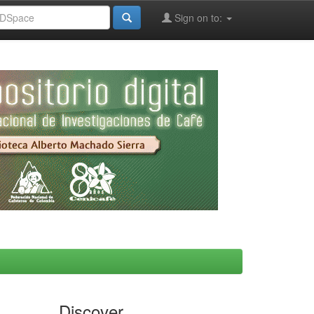
Sign on to:
Discover