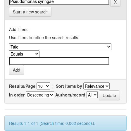
Start a new search
Add filters:
Use filters to refine the search results.
Results/Page
|
Sort items by
In order
Authors/record
Results 1-1 of 1 (Search time: 0.002 seconds).