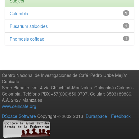
Subject
Colombia
1
Fusarium stilboides
1
Phomosis coffeae
1
Centro Nacional de Investigaciones de Café 'Pedro Uribe Mejía' -
Cenicafé
Sede Planalto, km. 4 vía Chinchiná-Manizales. Chinchiná (Caldas) -
Colombia, Teléfono PBX +57(606)850 0707, Celular: 3503189866,
A.A. 2427 Manizales
www.cenicafe.org
DSpace Software
Copyright © 2002-2013
Duraspace
-
Feedback