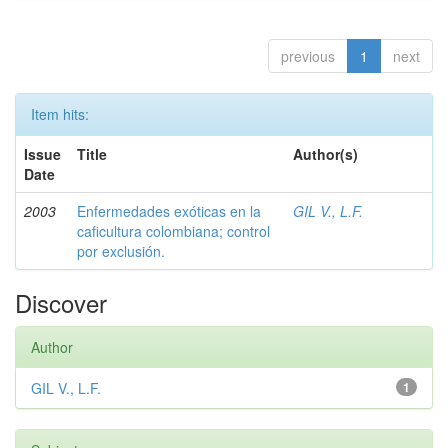
previous
1
next
Item hits:
Issue
Title
Author(s)
Date
2003
Enfermedades exóticas en la
GIL V., L.F.
caficultura colombiana; control
por exclusión.
Discover
Author
GIL V., L.F.
1