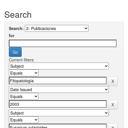
Search
Search:
for
Current filters: