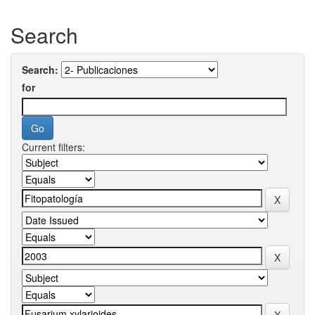
Search
Search:
for
Current filters: