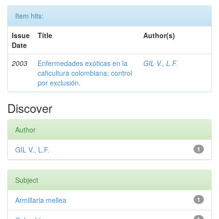
Item hits:
Issue
Title
Author(s)
Date
2003
Enfermedades exóticas en la
GIL V., L.F.
caficultura colombiana; control
por exclusión.
Discover
Author
GIL V., L.F.
1
Subject
Armillaria mellea
1