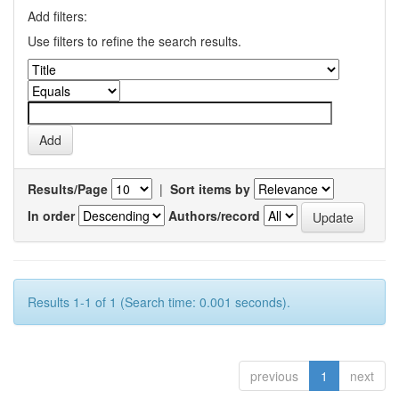
Add filters:
Use filters to refine the search results.
Results/Page
|
Sort items by
In order
Authors/record
Results 1-1 of 1 (Search time: 0.001 seconds).
previous
1
next