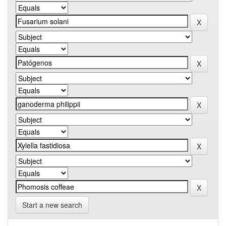
Start a new search