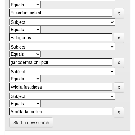
Start a new search