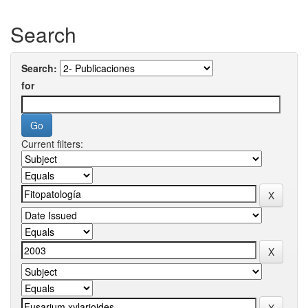
Search
Search:
for
Current filters: