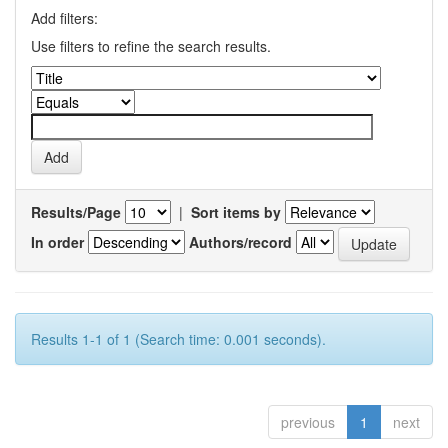
Add filters:
Use filters to refine the search results.
Results/Page
|
Sort items by
In order
Authors/record
Results 1-1 of 1 (Search time: 0.001 seconds).
previous
1
next