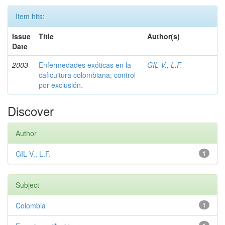
Item hits:
Issue
Title
Author(s)
Date
2003
Enfermedades exóticas en la
GIL V., L.F.
caficultura colombiana; control
por exclusión.
Discover
Author
GIL V., L.F.
1
Subject
Colombia
1