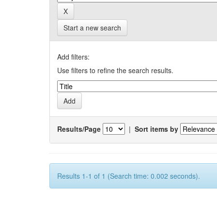
Start a new search
Add filters:
Use filters to refine the search results.
Results/Page
|
Sort items by
Results 1-1 of 1 (Search time: 0.002 seconds).