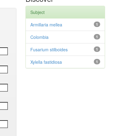
Subject
Armillaria mellea
1
Colombia
1
Fusarium stilboides
1
Xylella fastidiosa
1