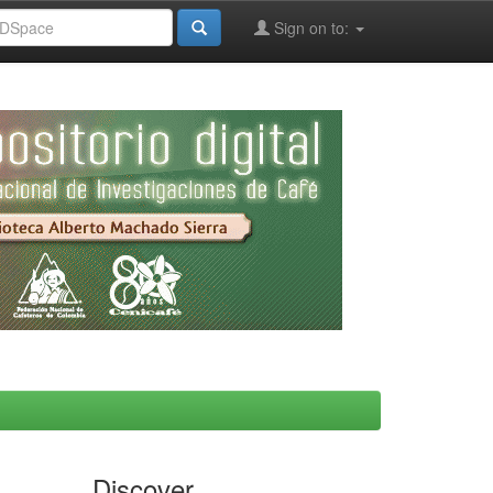
Sign on to:
Discover