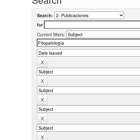
Search:
for
Current filters: