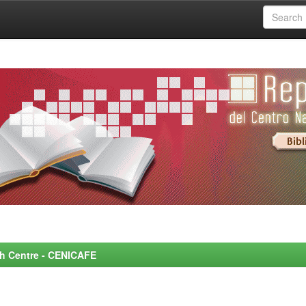
rch Centre - CENICAFE