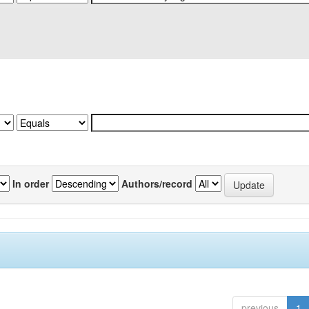
In order
Authors/record
previous
1