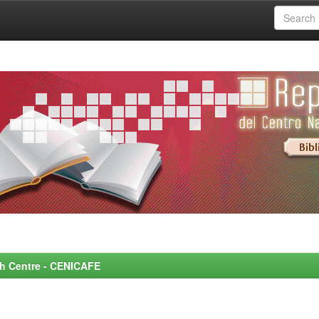
rch Centre - CENICAFE