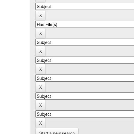
Start a new search