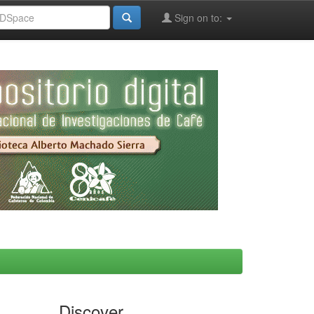
Sign on to:
Discover