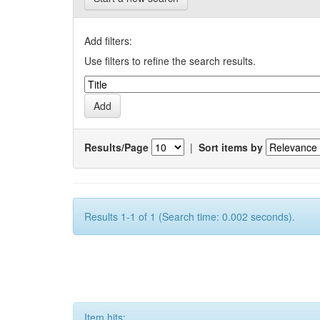
Add filters:
Use filters to refine the search results.
Results/Page
|
Sort items by
Results 1-1 of 1 (Search time: 0.002 seconds).
Item hits: