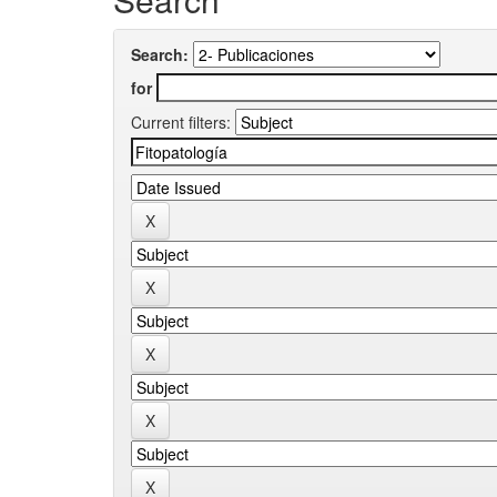
Search:
for
Current filters: