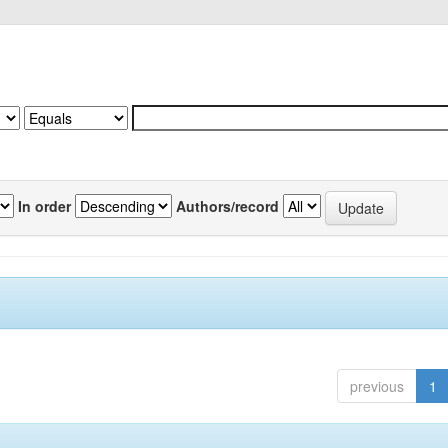
In order
Authors/record
previous
1