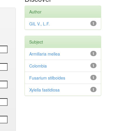
Author
GIL V., L.F.
1
Subject
Armillaria mellea
1
Colombia
1
Fusarium stilboides
1
Xylella fastidiosa
1