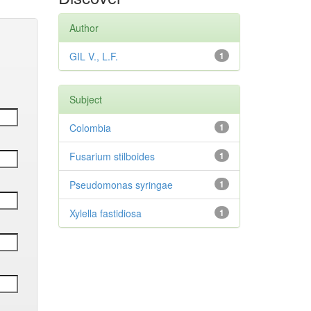
Author
GIL V., L.F.
1
Subject
Colombia
1
Fusarium stilboides
1
Pseudomonas syringae
1
Xylella fastidiosa
1