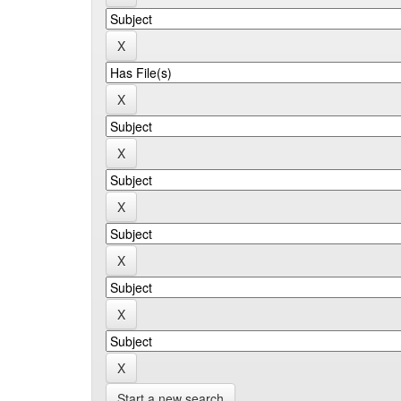
Start a new search