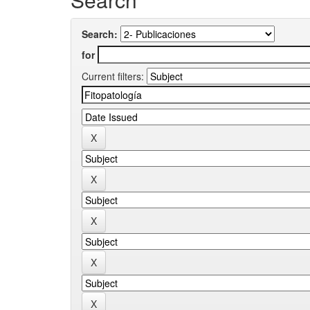
Search:
for
Current filters: