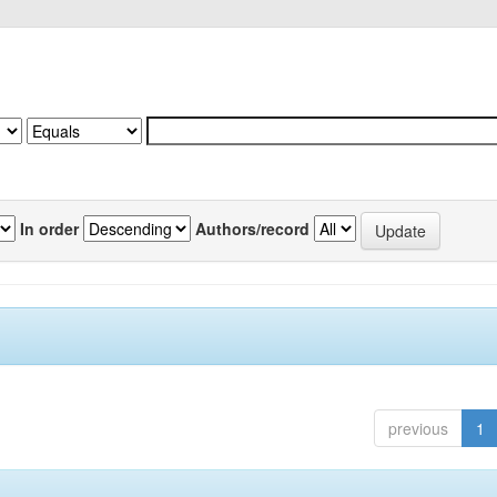
In order
Authors/record
previous
1