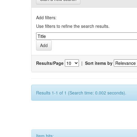
Add filters:
Use filters to refine the search results.
Results/Page
|
Sort items by
Results 1-1 of 1 (Search time: 0.002 seconds).
Item hits: