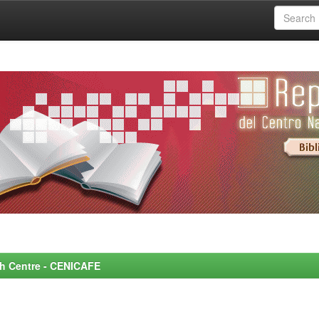
rch Centre - CENICAFE