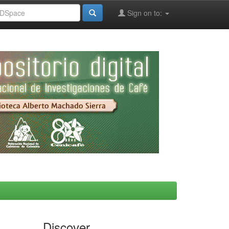
Sign on to:
Discover