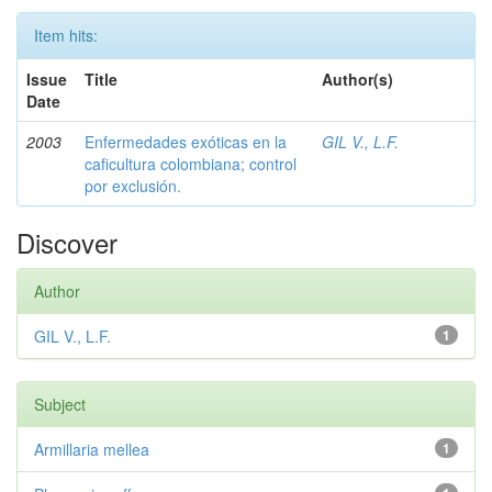
Item hits:
Issue
Title
Author(s)
Date
2003
Enfermedades exóticas en la
GIL V., L.F.
caficultura colombiana; control
por exclusión.
Discover
Author
GIL V., L.F.
1
Subject
Armillaria mellea
1