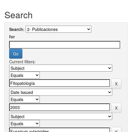
Search
Search:
for
Current filters: