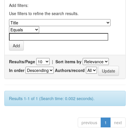
Add filters:
Use filters to refine the search results.
Results/Page
|
Sort items by
In order
Authors/record
Results 1-1 of 1 (Search time: 0.002 seconds).
previous
1
next