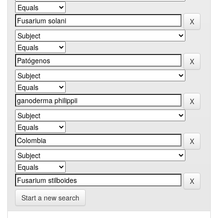
Start a new search