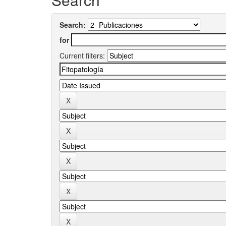
Search:
for
Current filters: