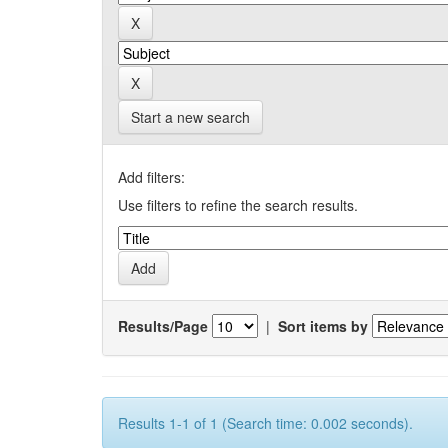
Start a new search
Add filters:
Use filters to refine the search results.
Results/Page
|
Sort items by
Results 1-1 of 1 (Search time: 0.002 seconds).