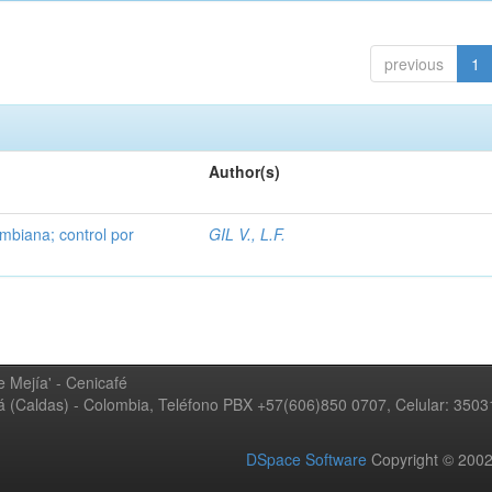
previous
1
Author(s)
mbiana; control por
GIL V., L.F.
 Mejía' - Cenicafé
ná (Caldas) - Colombia, Teléfono PBX +57(606)850 0707, Celular: 350
DSpace Software
Copyright © 20