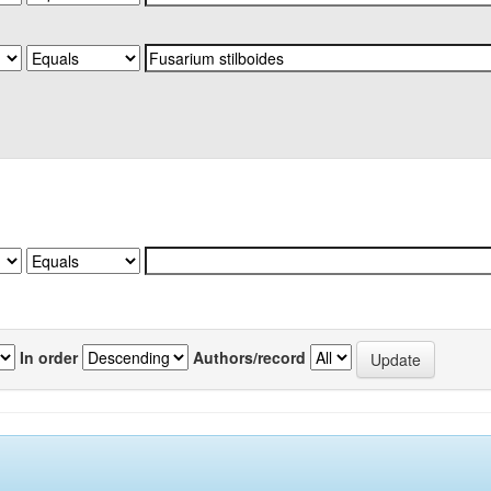
In order
Authors/record