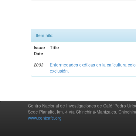
Item hits:
Issue
Title
Date
2003
Enfermedades exóticas en la caficultura colo
exclusión.
Centro Nacional de Investigaciones de Café 'Pedro Uribe
Sede Planalto, km. 4 vía Chinchiná-Manizales. Chinchi
www.cenicafe.org