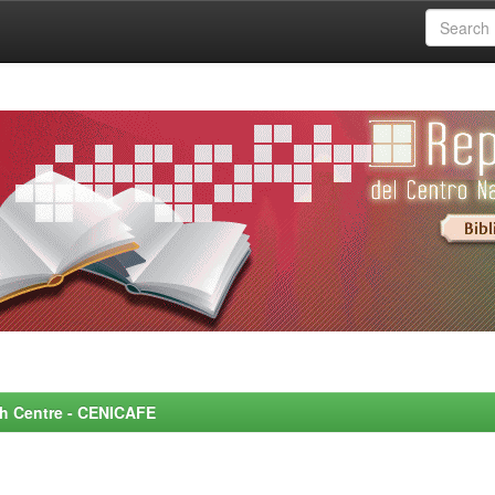
rch Centre - CENICAFE