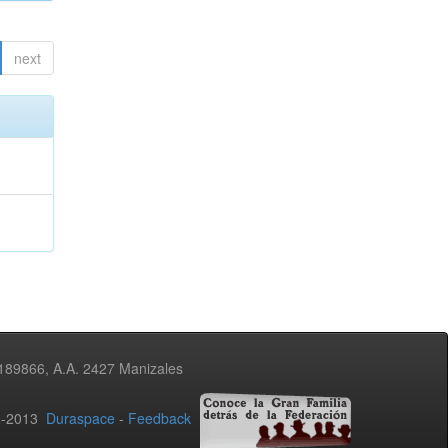
next
3189866, A.A. 2427 Manizales
02-2013
Duraspace
-
Feedback