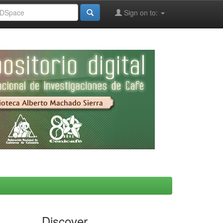
Sign on to:
Discover