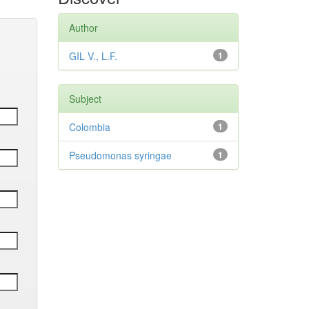
Author
GIL V., L.F.
1
Subject
Colombia
1
Pseudomonas syringae
1