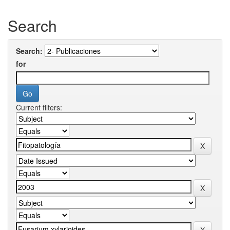
Search
Search:
for
Current filters: