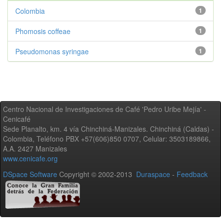
Colombia
1
Phomosis coffeae
1
Pseudomonas syringae
1
Centro Nacional de Investigaciones de Café 'Pedro Uribe Mejía' -
Cenicafé
Sede Planalto, km. 4 vía Chinchiná-Manizales. Chinchiná (Caldas) -
Colombia, Teléfono PBX +57(606)850 0707, Celular: 3503189866,
A.A. 2427 Manizales
www.cenicafe.org
DSpace Software
Copyright © 2002-2013
Duraspace
-
Feedback