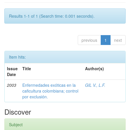
Results 1-1 of 1 (Search time: 0.001 seconds).
previous
1
next
Item hits:
Issue
Title
Author(s)
Date
2003
Enfermedades exóticas en la
GIL V., L.F.
caficultura colombiana; control
por exclusión.
Discover
Subject