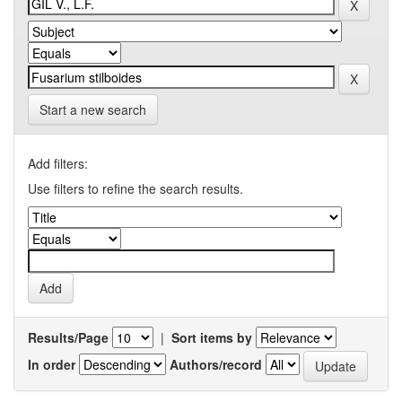
Start a new search
Add filters:
Use filters to refine the search results.
Results/Page
|
Sort items by
In order
Authors/record